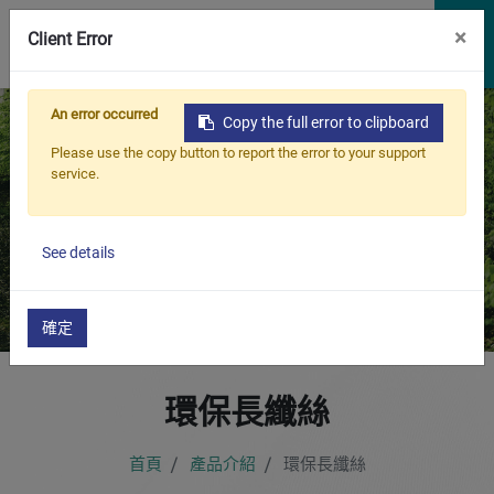
×
Client Error
An error occurred
Copy the full error to clipboard
Please use the copy button to report the error to your support
service.
產品介紹
永續環保，與地球共生
See details
確定
環保長纖絲
首頁
產品介紹
環保長纖絲