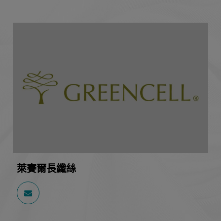
萊賽爾長纖絲