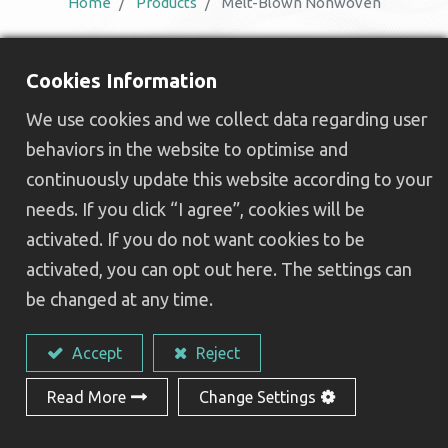
Home
Products
Melt-Blown Nonwoven
Benefits of Choosing a
Cookies Information
Leading Melt-Blown
We use cookies and we collect data regarding user
Nonwoven Manufacturer
behaviors in the website to optimise and
continuously update this website according to your
needs. If you click “I agree”, cookies will be
AceGreen’s melt-blown nonwoven
fabrics
activated. If you do not want cookies to be
provide high-performance, sustainable solutions
activated, you can opt out here. The settings can
for a wide range of applications. Designed to
be changed at any time.
meet both industrial and medical requirements,
we offer various of products :
Accept
Reject
Exceptional filtration efficiency
for
Read More
Change Settings
masks, air filters, and other protective
products