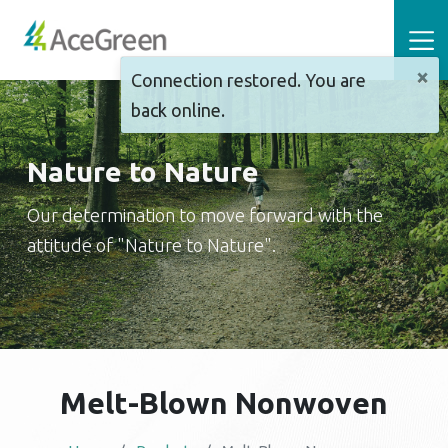
×
Connection restored. You are
back online.
Nature to Nature
Our determination to move forward with the
attitude of "Nature to Nature".
Melt-Blown Nonwoven